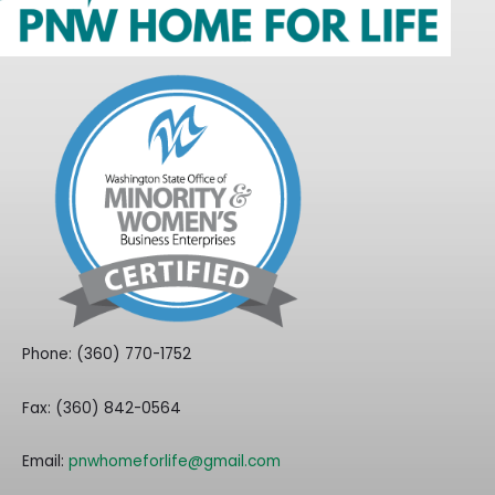
Phone: (360) 770-1752
Fax: (360) 842-0564
Email:
pnwhomeforlife@gmail.com