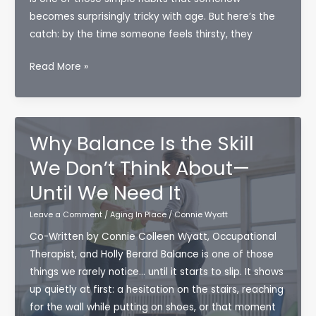
becomes surprisingly tricky with age. But here’s the
catch: by the time someone feels thirsty, they
Why
Read More »
Hydration
Is
More
Important
Why Balance Is the Skill
Than
We Don’t Think About—
You
Until We Need It
Think
for
Leave a Comment
/
Aging In Place
/
Connie Wyatt
Aging
Co-Written by Connie Colleen Wyatt, Occupational
Well
Therapist, and Holly Berard Balance is one of those
things we rarely notice… until it starts to slip. It shows
up quietly at first: a hesitation on the stairs, reaching
for the wall while putting on shoes, or that moment