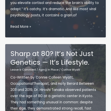
you elevate cortisol and reduce the brain’s ability to
adapt.” It’s catchy. It’s dramatic. And like most viral
psychology posts, it contains a grain of
Does
Read More »
Complaining
Really
“Weaken”
the
Sharp at 80? It’s Not Just
Brain?
Genetics — It’s Lifestyle.
What
Neuroscience
Leave a Comment
/
Aging In Place
/
Connie Wyatt
Actually
Co-Written by Connie Colleen Wyatt,
Says
OccupationalTherapist, and Holly Berard Between
—
2011 and 2019, Dr. Hiroshi Tanaka observed patients
and
over the age of 80 at a geriatric center in Kyoto.
Why
They had something unusual in common: despite
It
their age, they demonstrated strong recall, fast