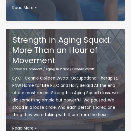
Blood
Read More »
Flow
Restriction
&
Spinal
Strength in Aging Squad:
Cord
More Than an Hour of
Injury:
Movement
Where
Research
Leave a Comment
/
Aging In Place
/
Connie Wyatt
Meets
By C², Connie Colleen Wyatt, Occupational Therapist,
Resilience
PNW Home for Life PLLC and Holly Berard At the end
of our most recent Strength in Aging Squad class, we
did something simple but powerful. We paused. We
stood in a loose circle. And each person shared one
thing they were taking with them from the hour
Strength
Read More »