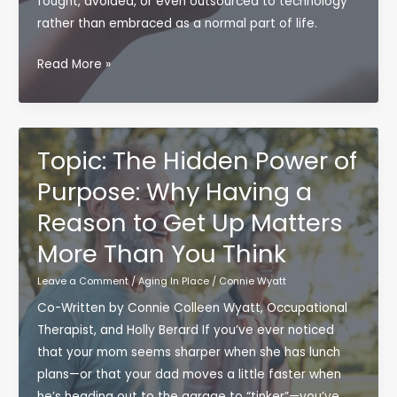
fought, avoided, or even outsourced to technology
rather than embraced as a normal part of life.
Stop
Read More »
Fighting
Aging
—
Start
Topic: The Hidden Power of
Partnering
Purpose: Why Having a
With
Reason to Get Up Matters
It:
A
More Than You Think
New
Leave a Comment
/
Aging In Place
/
Connie Wyatt
Perspective
on
Co-Written by Connie Colleen Wyatt, Occupational
Aging
Therapist, and Holly Berard If you’ve ever noticed
in
that your mom seems sharper when she has lunch
Place
plans—or that your dad moves a little faster when
he’s heading out to the garage to “tinker”—you’ve