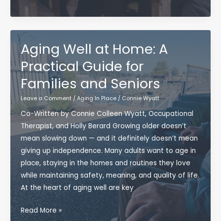
in
Aging
Squad:
More
Aging Well at Home: A
Than
Practical Guide for
an
Families and Seniors
Hour
of
Leave a Comment
/
Aging In Place
/
Connie Wyatt
Movement
Co-Written by Connie Colleen Wyatt, Occupational
Therapist, and Holly Berard Growing older doesn’t
mean slowing down — and it definitely doesn’t mean
giving up independence. Many adults want to age in
place, staying in the homes and routines they love
while maintaining safety, meaning, and quality of life.
At the heart of aging well are key
Aging
Read More »