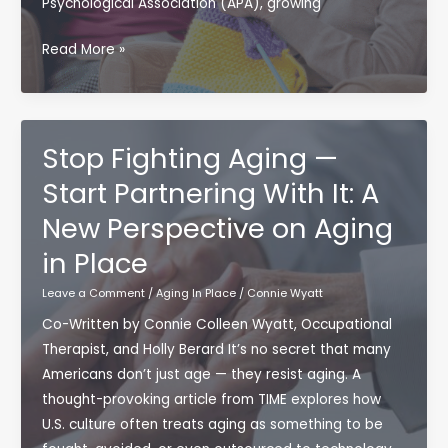
Psychological Association (APA), growing
Aging
Read More »
Isn’t
the
Problem
—
Stop Fighting Aging —
Disengaging
Start Partnering With It: A
Is
New Perspective on Aging
in Place
Leave a Comment
/
Aging In Place
/
Connie Wyatt
Co-Written by Connie Colleen Wyatt, Occupational
Therapist, and Holly Berard It’s no secret that many
Americans don’t just age — they resist aging. A
thought-provoking article from TIME explores how
U.S. culture often treats aging as something to be