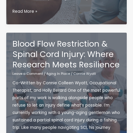
You’re
Read More »
Not
Too
Cool
for
Blood Flow Restriction &
a
Spinal Cord Injury: Where
Support
Research Meets Resilience
Group
(Promise)
Leave a Comment
/
Aging In Place
/
Connie Wyatt
Co-Written by Connie Colleen Wyatt, Occupational
Therapist, and Holly Berard One of the most powerful
parts of my work is walking alongside people who
refuse to let an injury define what’s possible. I’m
currently working with a young-aging gentleman who
sustained a partial spinal cord injury during a fishing
trip. Like many people navigating SCI, his journey