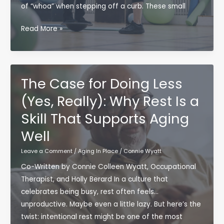
of “whoa” when stepping off a curb. These small
Why
Read More »
Balance
Is
the
Skill
The Case for Doing Less
We
(Yes, Really): Why Rest Is a
Don’t
Skill That Supports Aging
Think
About
Well
—
Leave a Comment
/
Aging In Place
/
Connie Wyatt
Until
We
Co-Written by Connie Colleen Wyatt, Occupational
Need
Therapist, and Holly Berard In a culture that
It
celebrates being busy, rest often feels…
unproductive. Maybe even a little lazy. But here’s the
twist: intentional rest might be one of the most