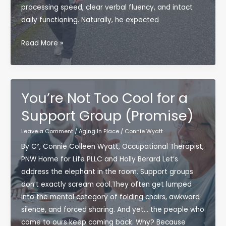
Matters
processing speed, clear verbal fluency, and intact
for
daily functioning. Naturally, he expected
Aging
in
Sharp
Read More »
Place
at
80?
It’s
Not
You’re Not Too Cool for a
Just
Support Group (Promise)
Genetics
—
Leave a Comment
/
Aging In Place
/
Connie Wyatt
It’s
By C², Connie Colleen Wyatt, Occupational Therapist,
Lifestyle.
PNW Home for Life PLLC and Holly Berard Let’s
address the elephant in the room. Support groups
don’t exactly scream cool.They often get lumped
into the mental category of folding chairs, awkward
silence, and forced sharing. And yet… the people who
come to ours keep coming back. Why? Because