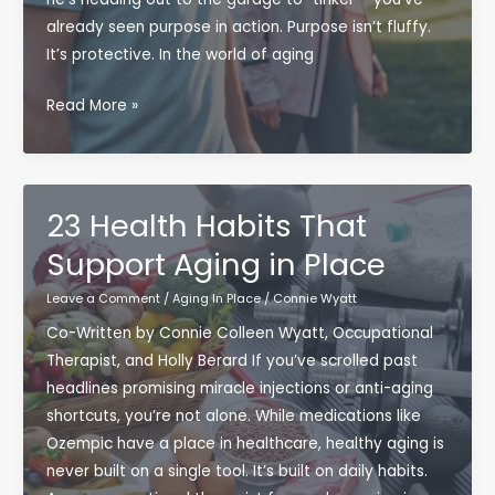
already seen purpose in action. Purpose isn’t fluffy.
It’s protective. In the world of aging
Topic:
Read More »
The
Hidden
Power
of
23 Health Habits That
Purpose:
Support Aging in Place
Why
Having
Leave a Comment
/
Aging In Place
/
Connie Wyatt
a
Co-Written by Connie Colleen Wyatt, Occupational
Reason
Therapist, and Holly Berard If you’ve scrolled past
to
headlines promising miracle injections or anti-aging
Get
shortcuts, you’re not alone. While medications like
Up
Ozempic have a place in healthcare, healthy aging is
Matters
never built on a single tool. It’s built on daily habits.
More