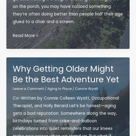
on the porch, you may have noticed something:
they’re often doing better than people half their age
glued to a chair and a screen.
Why
Read More »
Getting
Outside
Might
Be
Why Getting Older Might
the
Be the Best Adventure Yet
Most
Underrated
Leave a Comment
/
Aging In Place
/
Connie Wyatt
Longevity
Co-Written by Connie Colleen Wyatt, Occupational
Tool
Therapist, and Holly Berard Let’s be honest—aging
gets a bad reputation. Somewhere along the way,
birthdays turned from cake-and-balloon
celebrations into quiet reminders that our knees