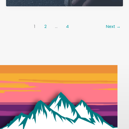
Well
at
Home:
A
1
2
…
4
Next
→
Practical
Guide
for
Families
and
Seniors