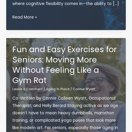
where cognitive flexibility comes in—the ability to […]
Why
Read More »
Cognitive
Flexibility
Is
Key
Fun and Easy Exercises for
to
Seniors: Moving More
Aging
Without Feeling Like a
Well
Gym Rat
Leave a Comment
/
Aging In Place
/
Connie Wyatt
Co-Written by Connie Colleen Wyatt, Occupational
Therapist, and Holly Berard Staying active as we age
doesn’t have to mean heavy dumbbells, marathon
training, or complicated yoga poses that look more
like modern art. For seniors, especially those aging in