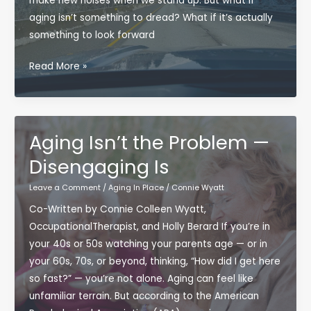
make new noises when we stand up. But what if
aging isn’t something to dread? What if it’s actually
something to look forward
Why
Read More »
Getting
Older
Might
Be
Aging Isn’t the Problem —
the
Disengaging Is
Best
Adventure
Leave a Comment
/
Aging In Place
/
Connie Wyatt
Yet
Co-Written by Connie Colleen Wyatt,
OccupationalTherapist, and Holly Berard If you’re in
your 40s or 50s watching your parents age — or in
your 60s, 70s, or beyond, thinking, “How did I get here
so fast?” — you’re not alone. Aging can feel like
unfamiliar terrain. But according to the American