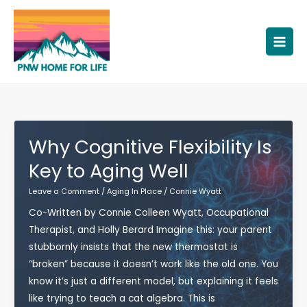
Skip
to
content
Why Cognitive Flexibility Is
Key to Aging Well
Leave a Comment
/
Aging In Place
/
Connie Wyatt
Co-Written by Connie Colleen Wyatt, Occupational
Therapist, and Holly Berard Imagine this: your parent
stubbornly insists that the new thermostat is
“broken” because it doesn’t work like the old one. You
know it’s just a different model, but explaining it feels
like trying to teach a cat algebra. This is