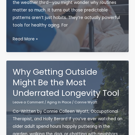
Well
the weather third—you might wonder why routines
matter so much. It turns out those predictable
patterns aren’t just habits. They’re actually powerful
tools for healthy aging. For
The
Read More »
Power
of
Daily
Routines
Why Getting Outside
for
Might Be the Most
Aging
Underrated Longevity Tool
Well
(and
Leave a Comment
/
Aging In Place
/
Connie Wyatt
Staying
Co-Written by Connie Colleen Wyatt, Occupational
Independent)
Therapist, and Holly Berard If you’ve ever watched an
older adult spend hours happily puttering in the
garden, walking the dog, or chatting with neighbors