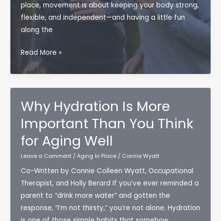
place, movement is about keeping your body strong,
flexible, and independent—and having a little fun
along the
Fun
Read More »
and
Easy
Exercises
for
Why Hydration Is More
Seniors:
Important Than You Think
Moving
for Aging Well
More
Without
Leave a Comment
/
Aging In Place
/
Connie Wyatt
Feeling
Co-Written by Connie Colleen Wyatt, Occupational
Like
Therapist, and Holly Berard If you’ve ever reminded a
a
parent to “drink more water” and gotten the
Gym
response, “I’m not thirsty,” you’re not alone. Hydration
Rat
is one of those simple habits that somehow