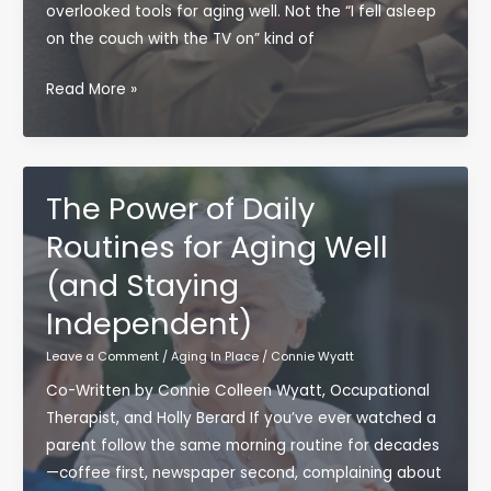
overlooked tools for aging well. Not the “I fell asleep
on the couch with the TV on” kind of
The
Read More »
Case
for
Doing
Less
The Power of Daily
(Yes,
Routines for Aging Well
Really):
(and Staying
Why
Rest
Independent)
Is
Leave a Comment
/
Aging In Place
/
Connie Wyatt
a
Skill
Co-Written by Connie Colleen Wyatt, Occupational
That
Therapist, and Holly Berard If you’ve ever watched a
Supports
parent follow the same morning routine for decades
Aging
—coffee first, newspaper second, complaining about