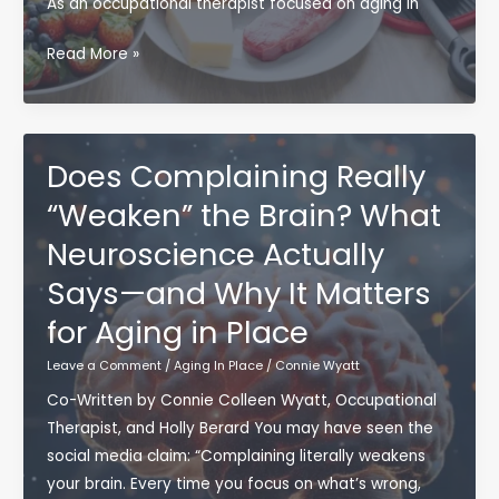
As an occupational therapist focused on aging in
Than
You
23
Read More »
Think
Health
Habits
That
Support
Does Complaining Really
Aging
“Weaken” the Brain? What
in
Neuroscience Actually
Place
Says—and Why It Matters
for Aging in Place
Leave a Comment
/
Aging In Place
/
Connie Wyatt
Co-Written by Connie Colleen Wyatt, Occupational
Therapist, and Holly Berard You may have seen the
social media claim: “Complaining literally weakens
your brain. Every time you focus on what’s wrong,