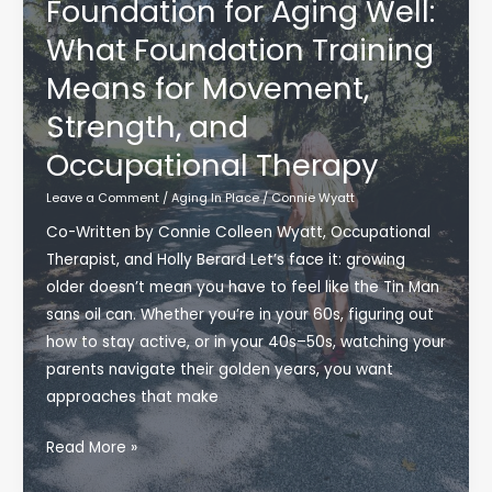
Foundation for Aging Well:
Season
What Foundation Training
Means for Movement,
Strength, and
Occupational Therapy
Leave a Comment
/
Aging In Place
/
Connie Wyatt
Co-Written by Connie Colleen Wyatt, Occupational
Therapist, and Holly Berard Let’s face it: growing
older doesn’t mean you have to feel like the Tin Man
sans oil can. Whether you’re in your 60s, figuring out
how to stay active, or in your 40s–50s, watching your
parents navigate their golden years, you want
approaches that make
Finding
Read More »
a