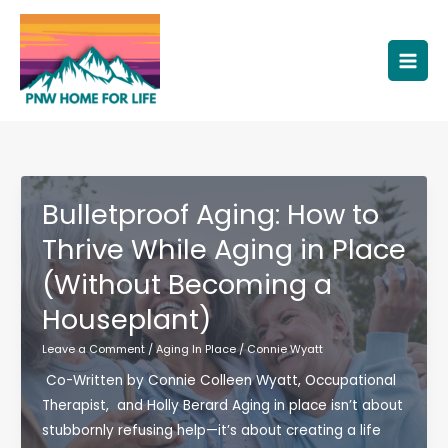
Skip
to
content
Bulletproof Aging: How to
Thrive While Aging in Place
(Without Becoming a
Houseplant)
Leave a Comment
/
Aging In Place
/
Connie Wyatt
Co-Written by Connie Colleen Wyatt, Occupational
Therapist, and Holly Berard Aging in place isn’t about
stubbornly refusing help—it’s about creating a life