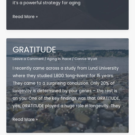
it’s a powerful strategy for aging
Why
Read More »
Building
Muscle
After
50
GRATITUDE
Is
Leave a Comment
/
Aging In Place
/
Connie Wyatt
a
I recently came across a study from Lund University
Secret
where they studied 1,800 ‘long-livers’ for 15 years.
Superpower
They came to a surprising conclusion. Only 20% of
for
longevity is determined by your genes – the rest is
Aging
on you. One of the key findings was that GRATITUDE,
in
yes, GRATITUDE played a huge role in longevity. They
Place
GRATITUDE
Read More »