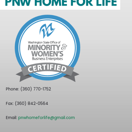
Phone: (360) 770-1752
Fax: (360) 842-0564
Email:
pnwhomeforlife@gmail.com