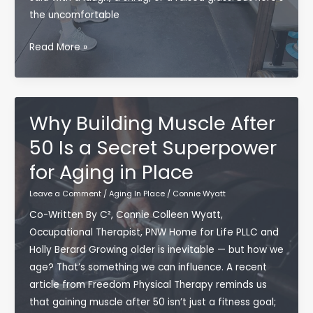
the uncomfortable
A
Read More »
Warning
From
the
Elders:
Why Building Muscle After
Your
50 Is a Secret Superpower
Choices
for Aging in Place
Now
Become
Leave a Comment
/
Aging In Place
/
Connie Wyatt
Someone
Co-Written By C², Connie Colleen Wyatt,
Else’s
Occupational Therapist, PNW Home for Life PLLC and
Reality
Holly Berard Growing older is inevitable — but how we
Later
age? That’s something we can influence. A recent
article from Freedom Physical Therapy reminds us
that gaining muscle after 50 isn’t just a fitness goal;