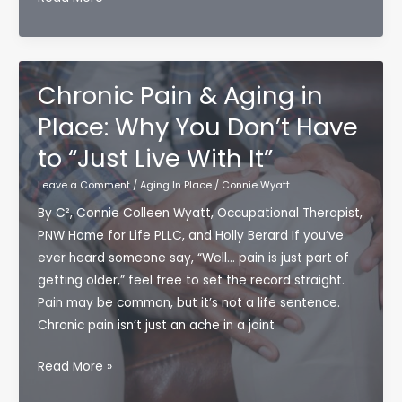
the
Person
You
Love
Chronic Pain & Aging in
Starts
Place: Why You Don’t Have
Changing:
to “Just Live With It”
Lessons
From
Leave a Comment
/
Aging In Place
/
Connie Wyatt
Emma
By C², Connie Colleen Wyatt, Occupational Therapist,
Heming
PNW Home for Life PLLC, and Holly Berard If you’ve
Willis’
ever heard someone say, “Well… pain is just part of
Caregiving
getting older,” feel free to set the record straight.
Story
Pain may be common, but it’s not a life sentence.
Chronic pain isn’t just an ache in a joint
Chronic
Read More »
Pain