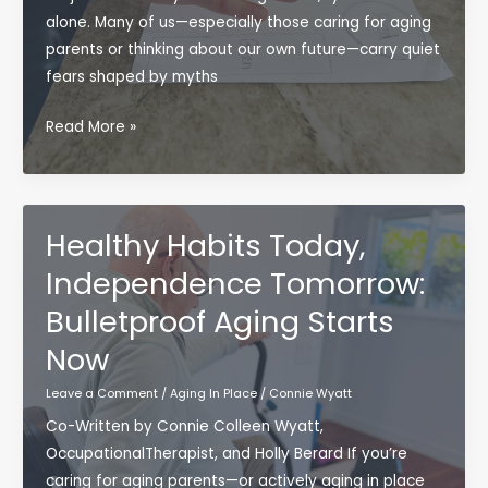
alone. Many of us—especially those caring for aging
parents or thinking about our own future—carry quiet
fears shaped by myths
Debunking
Read More »
Aging
Myths:
A
Bulletproof
Healthy Habits Today,
Approach
Independence Tomorrow:
to
Bulletproof Aging Starts
Aging
in
Now
Place
Leave a Comment
/
Aging In Place
/
Connie Wyatt
Co-Written by Connie Colleen Wyatt,
OccupationalTherapist, and Holly Berard If you’re
caring for aging parents—or actively aging in place