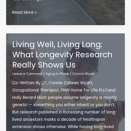
What
Read More »
If
You
Could
Feel
Living Well, Living Long:
Good
What Longevity Research
Again?
Really Shows Us
—
A
Leave a Comment
/
Aging In Place
/
Connie Wyatt
Movement-
Co-Written By C², Connie Colleen Wyatt,
First
Occupational Therapist, PNW Home for Life PLLCand
Approach
Holly Berard Most people assume longevity is mostly
to
genetic — something you either inherit or you don’t.
Aging
But research published in Increasing number of long-
Well
lived ancestors marks a decade of healthspan
(and
extension shows otherwise. While having long-lived
Pain-