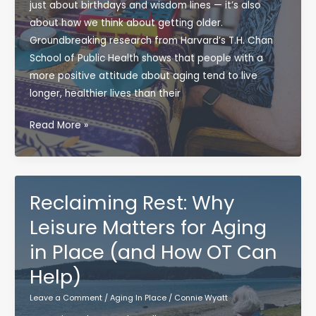
just about birthdays and wisdom lines — it’s also
about how we think about getting older.
Groundbreaking research from Harvard’s T.H. Chan
School of Public Health shows that people with a
more positive attitude about aging tend to live
longer, healthier lives than their
Positive
Read More »
Aging:
Why
Your
Mindset
Reclaiming Rest: Why
Matters
Leisure Matters for Aging
(Even
in Place (and How OT Can
More
Than
Help)
You
Leave a Comment
/
Aging In Place
/
Connie Wyatt
Think)