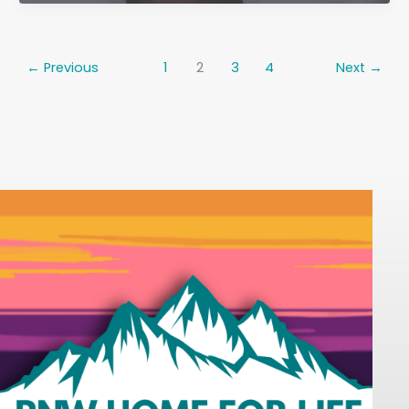
&
Aging
in
←
Previous
1
2
3
4
Next
→
Place:
Why
You
Don’t
Have
to
“Just
Live
With
It”