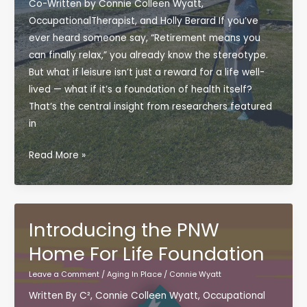
Co-Written by Connie Colleen Wyatt,
OccupationalTherapist, and Holly Berard If you’ve
ever heard someone say, “Retirement means you
can finally relax,” you already know the stereotype.
But what if leisure isn’t just a reward for a life well-
lived — what if it’s a foundation of health itself?
That’s the central insight from researchers featured
in
Reclaiming
Read More »
Rest:
Why
Leisure
Matters
Introducing the PNW
for
Home For Life Foundation
Aging
in
Leave a Comment
/
Aging In Place
/
Connie Wyatt
Place
Written By C², Connie Colleen Wyatt, Occupational