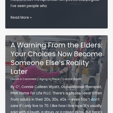
I’ve seen people who
The
Read More »
Medicine
We
Forget:
Why
A Warning From the Elders:
Music
Your Choices Now Become
Transforms
Someone Else’s Reality
the
Aging
Later
Brain
Leave a Comment
/
Aging In Place
/
Connie Wyatt
By C², Connie Colleen Wyatt, Occupational Therapist,
PNW Home for Life PLLC There’s a phrase I hear often
from adults in their 20s, 30s, 40s — even 50s:“I don’t
care if I only live to 70. I like how I live now.”It’s usually
said with a laugh, a shrug, or a raised glass. But here’s