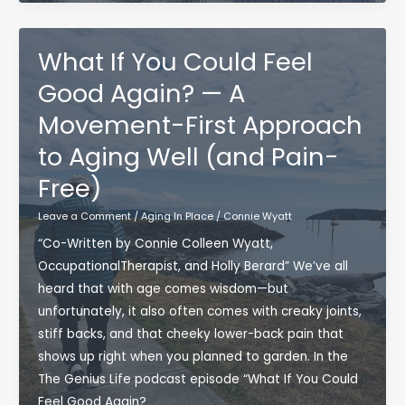
Stronger
Foundation
for
What If You Could Feel
Aging
Good Again? — A
Well:
Movement-First Approach
What
Foundation
to Aging Well (and Pain-
Training
Free)
Means
for
Leave a Comment
/
Aging In Place
/
Connie Wyatt
Movement,
“Co-Written by Connie Colleen Wyatt,
Strength,
OccupationalTherapist, and Holly Berard” We’ve all
and
heard that with age comes wisdom—but
Occupational
unfortunately, it also often comes with creaky joints,
Therapy
stiff backs, and that cheeky lower-back pain that
shows up right when you planned to garden. In the
The Genius Life podcast episode “What If You Could
Feel Good Again?