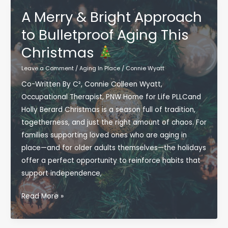
Health,
A Merry & Bright Approach
Cognition,
to Bulletproof Aging This
and
Christmas
Independence
Through
Leave a Comment
/
Aging In Place
/
Connie Wyatt
Community-
Co-Written By C², Connie Colleen Wyatt,
Based
Occupational Therapist, PNW Home for Life PLLCand
Wellness
Holly Berard Christmas is a season full of tradition,
togetherness, and just the right amount of chaos. For
families supporting loved ones who are aging in
place—and for older adults themselves—the holidays
offer a perfect opportunity to reinforce habits that
support independence,
A
Read More »
Merry
&