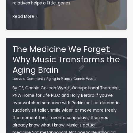
relatives helps a little, genes
Free)
Living
Read More »
Well,
Living
Long:
What
The Medicine We Forget:
Longevity
Why Music Transforms the
Research
Aging Brain
Really
Shows
Leave a Comment
/
Aging In Place
/
Connie Wyatt
Us
By C², Connie Colleen Wyatt, Occupational Therapist,
PNW Home for Life PLLC and Holly Berard If you’ve
ever watched someone with Parkinson’s or dementia
suddenly sit taller, smile wider, or move more freely
the moment their favorite song plays, then you
already know what I know: Music is actual
medicine.Not metaphorical. Not poetic.Neurological.