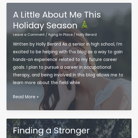
Bright
Approach
A Little About Me This
to
Holiday Season
Bulletproof
Aging
Leave a Comment
/
Aging In Place
/
Holly Berard
This
Written by Holly Berard As a senior in high school, I’m
Christmas
excited to be helping with this blog as a way to gain
hands-on experience related to my future career
goals. I plan to pursue a career in occupational
therapy, and being involved in this blog allows me to
learn more about the field while
A
Read More »
Little
About
Me
This
Finding a Stronger
Holiday