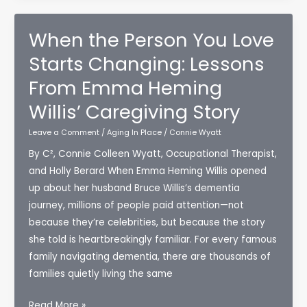
When the Person You Love
Starts Changing: Lessons
From Emma Heming
Willis’ Caregiving Story
Leave a Comment
/
Aging In Place
/
Connie Wyatt
By C², Connie Colleen Wyatt, Occupational Therapist,
and Holly Berard When Emma Heming Willis opened
up about her husband Bruce Willis’s dementia
journey, millions of people paid attention—not
because they’re celebrities, but because the story
she told is heartbreakingly familiar. For every famous
family navigating dementia, there are thousands of
families quietly living the same
When
Read More »