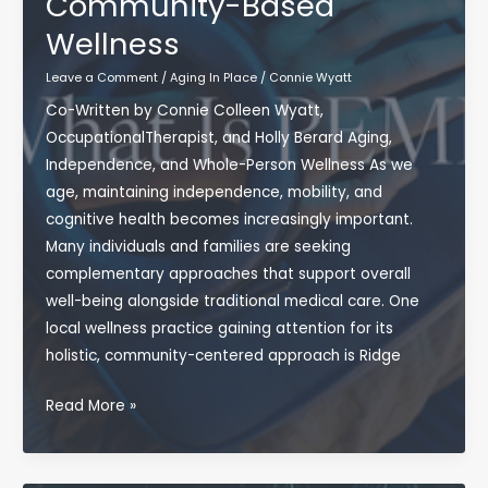
Community-Based
Wellness
Leave a Comment
/
Aging In Place
/
Connie Wyatt
Co-Written by Connie Colleen Wyatt,
OccupationalTherapist, and Holly Berard Aging,
Independence, and Whole-Person Wellness As we
age, maintaining independence, mobility, and
cognitive health becomes increasingly important.
Many individuals and families are seeking
complementary approaches that support overall
well-being alongside traditional medical care. One
local wellness practice gaining attention for its
holistic, community-centered approach is Ridge
Exploring
Read More »
Ridge
Vitality:
Supporting