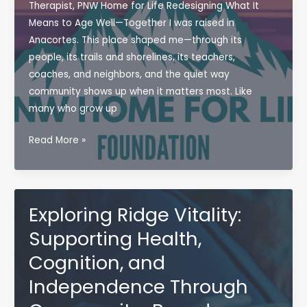
(and
Therapist, PNW Home for Life Redesigning What It
How
Means to Age Well—Together I was raised in
OT
Anacortes. This place shaped me—through its
Can
people, its trails and shorelines, its teachers,
Help)
coaches, and neighbors, and the quiet way
community shows up when it matters most. Like
many who grow up
Introducing
Read More »
the
PNW
Home
For
Exploring Ridge Vitality:
Life
Supporting Health,
Foundation
Cognition, and
Independence Through