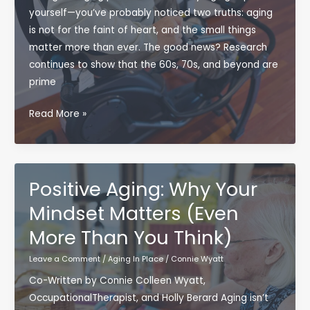
yourself—you’ve probably noticed two truths: aging
is not for the faint of heart, and the small things
matter more than ever. The good news? Research
continues to show that the 60s, 70s, and beyond are
prime
Healthy
Read More »
Habits
Today,
Independence
Tomorrow:
Positive Aging: Why Your
Bulletproof
Mindset Matters (Even
Aging
More Than You Think)
Starts
Now
Leave a Comment
/
Aging In Place
/
Connie Wyatt
Co-Written by Connie Colleen Wyatt,
OccupationalTherapist, and Holly Berard Aging isn’t