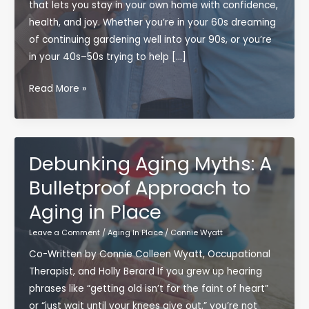
that lets you stay in your own home with confidence,
health, and joy. Whether you’re in your 60s dreaming
of continuing gardening well into your 90s, or you’re
in your 40s–50s trying to help […]
Bulletproof
Read More »
Aging:
How
to
Thrive
Debunking Aging Myths: A
While
Bulletproof Approach to
Aging
Aging in Place
in
Place
Leave a Comment
/
Aging In Place
/
Connie Wyatt
(Without
Co-Written by Connie Colleen Wyatt, Occupational
Becoming
Therapist, and Holly Berard If you grew up hearing
a
phrases like “getting old isn’t for the faint of heart”
Houseplant)
or “just wait until your knees give out,” you’re not