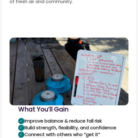
of fresh air and community.
What You’ll Gain
Improve balance & reduce fall risk
Build strength, flexibility, and confidence
Connect with others who “get it”