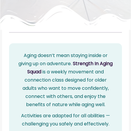
Aging doesn’t mean staying inside or
giving up on adventure.
Strength In Aging
Squad
is a weekly movement and
connection class designed for older
adults who want to move confidently,
connect with others, and enjoy the
benefits of nature while aging well.
Activities are adapted for all abilities —
challenging you safely and effectively.