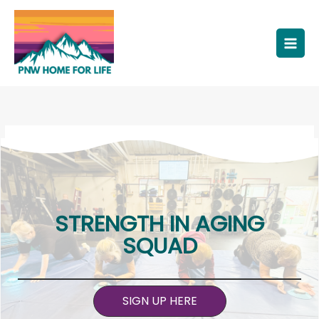
Skip
to
content
STRENGTH IN AGING
SQUAD
SIGN UP HERE