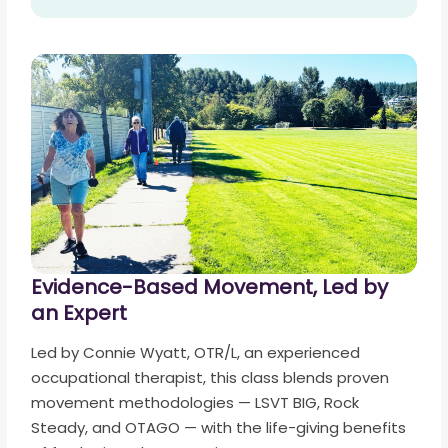
Evidence-Based Movement, Led by
an Expert
Led by Connie Wyatt, OTR/L, an experienced
occupational therapist, this class blends proven
movement methodologies — LSVT BIG, Rock
Steady, and OTAGO — with the life-giving benefits