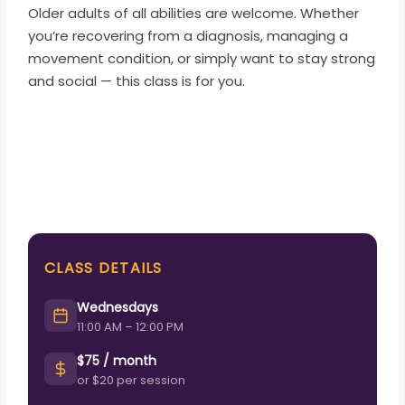
Older adults of all abilities are welcome. Whether
you’re recovering from a diagnosis, managing a
movement condition, or simply want to stay strong
and social — this class is for you.
CLASS DETAILS
Wednesdays
11:00 AM – 12:00 PM
$75 / month
or $20 per session