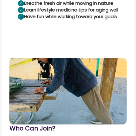
Breathe fresh air while moving in nature
Learn lifestyle medicine tips for aging well
Have fun while working toward your goals
Who Can Join?