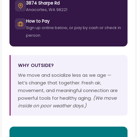
3874 Sharpe Rd
Anacortes, WA 98221
How to Pay
Sign up online below, or pay by cash or check in
person
WHY OUTSIDE?
We move and socialize less as we age —
let’s change that together. Fresh air,
movement, and meaningful connection are
powerful tools for healthy aging.
(We move
inside on poor weather days.)