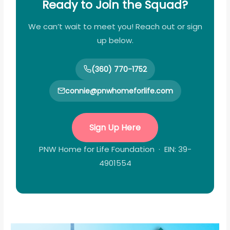
Ready to Join the Squad?
We can’t wait to meet you! Reach out or sign
up below.
(360) 770-1752
connie@pnwhomeforlife.com
Sign Up Here
PNW Home for Life Foundation · EIN: 39-
4901554