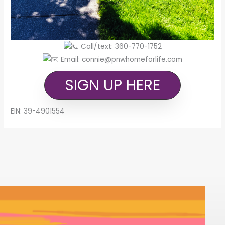
Call/text: 360-770-1752
Email: connie@pnwhomeforlife.com
SIGN UP HERE
EIN: 39-4901554