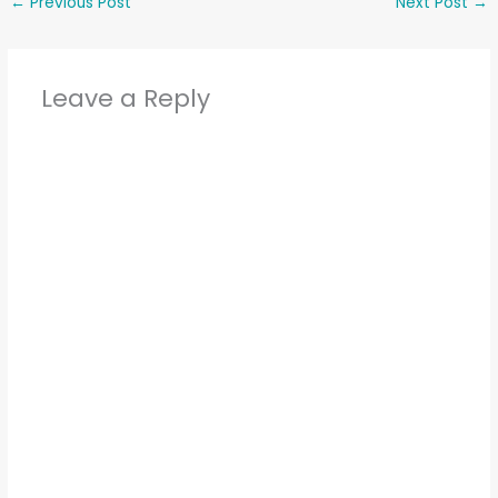
←
Previous Post
Next Post
→
Leave a Reply