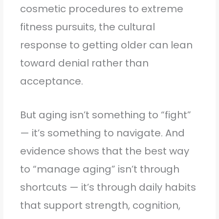
cosmetic procedures to extreme
fitness pursuits, the cultural
response to getting older can lean
toward denial rather than
acceptance.
But aging isn’t something to “fight”
— it’s something to navigate. And
evidence shows that the best way
to “manage aging” isn’t through
shortcuts — it’s through daily habits
that support strength, cognition,