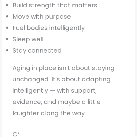
Build strength that matters
Move with purpose
Fuel bodies intelligently
Sleep well
Stay connected
Aging in place isn’t about staying
unchanged. It’s about adapting
intelligently — with support,
evidence, and maybe a little
laughter along the way.
C²