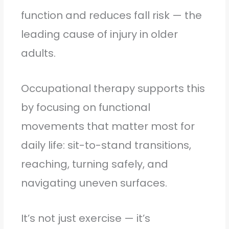
function and reduces fall risk — the
leading cause of injury in older
adults.
Occupational therapy supports this
by focusing on functional
movements that matter most for
daily life: sit-to-stand transitions,
reaching, turning safely, and
navigating uneven surfaces.
It’s not just exercise — it’s