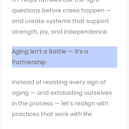
questions before crises happen —
and create systems that support
strength, joy, and independence.
Aging Isn’t a Battle — It’s a
Partnership
Instead of resisting every sign of
aging — and exhausting ourselves
in the process — let’s realign with
practices that work with life: