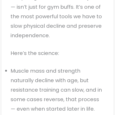
— isn’t just for gym buffs. It’s one of
the most powerful tools we have to
slow physical decline and preserve
independence.
Here’s the science:
Muscle mass and strength
naturally decline with age, but
resistance training can slow, and in
some cases reverse, that process
— even when started later in life.