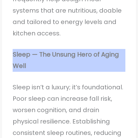
systems that are nutritious, doable
and tailored to energy levels and
kitchen access.
Sleep — The Unsung Hero of Aging
Well
Sleep isn’t a luxury; it’s foundational.
Poor sleep can increase fall risk,
worsen cognition, and drain
physical resilience. Establishing
consistent sleep routines, reducing