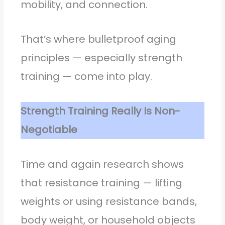
mobility, and connection.
That’s where bulletproof aging
principles — especially strength
training — come into play.
Strength Training Really Is Non-
Negotiable
Time and again research shows
that resistance training — lifting
weights or using resistance bands,
body weight, or household objects