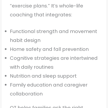
“exercise plans.” It’s whole-life
coaching that integrates:
Functional strength and movement
habit design
Home safety and fall prevention
Cognitive strategies are intertwined
with daily routines
Nutrition and sleep support
Family education and caregiver
collaboration
OT helps families ask the right