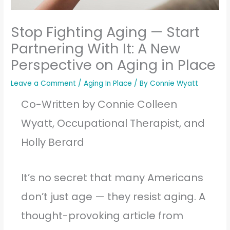
Stop Fighting Aging — Start
Partnering With It: A New
Perspective on Aging in Place
Leave a Comment
/
Aging In Place
/ By
Connie Wyatt
Co-Written by Connie Colleen
Wyatt, Occupational Therapist, and
Holly Berard
It’s no secret that many Americans
don’t just age — they resist aging. A
thought-provoking article from