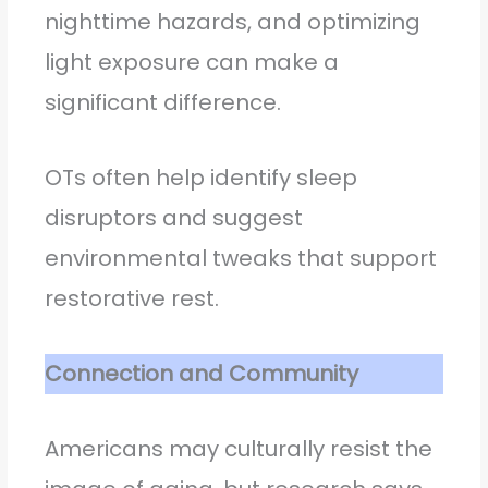
nighttime hazards, and optimizing
light exposure can make a
significant difference.
OTs often help identify sleep
disruptors and suggest
environmental tweaks that support
restorative rest.
Connection and Community
Americans may culturally resist the