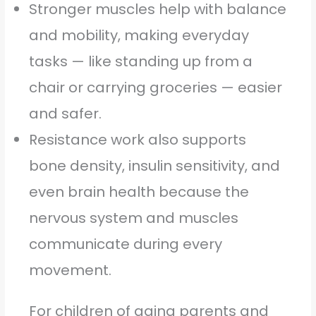
Stronger muscles help with balance
and mobility, making everyday
tasks — like standing up from a
chair or carrying groceries — easier
and safer.
Resistance work also supports
bone density, insulin sensitivity, and
even brain health because the
nervous system and muscles
communicate during every
movement.
For children of aging parents and