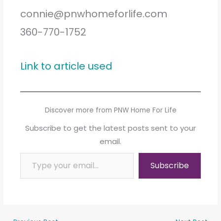
connie@pnwhomeforlife.com
360-770-1752
Link to article used
Discover more from PNW Home For Life
Subscribe to get the latest posts sent to your
email.
Type your email…
Subscribe