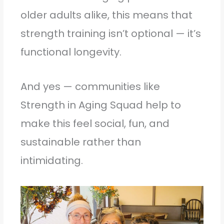
older adults alike, this means that
strength training isn’t optional — it’s
functional longevity.
And yes — communities like
Strength in Aging Squad help to
make this feel social, fun, and
sustainable rather than
intimidating.