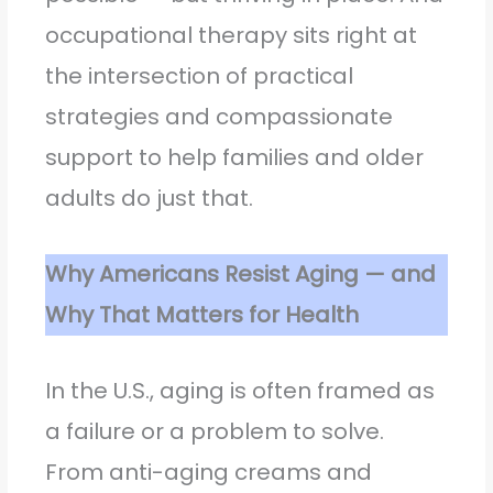
occupational therapy sits right at
the intersection of practical
strategies and compassionate
support to help families and older
adults do just that.
Why Americans Resist Aging — and
Why That Matters for Health
In the U.S., aging is often framed as
a failure or a problem to solve.
From anti-aging creams and