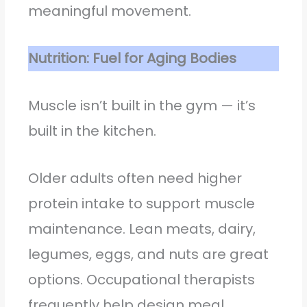
meaningful movement.
Nutrition: Fuel for Aging Bodies
Muscle isn’t built in the gym — it’s
built in the kitchen.
Older adults often need higher
protein intake to support muscle
maintenance. Lean meats, dairy,
legumes, eggs, and nuts are great
options. Occupational therapists
frequently help design meal