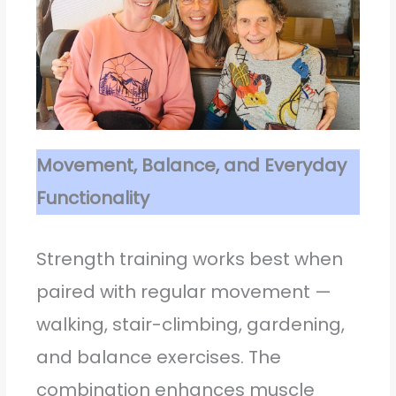
Movement, Balance, and Everyday
Functionality
Strength training works best when
paired with regular movement —
walking, stair-climbing, gardening,
and balance exercises. The
combination enhances muscle