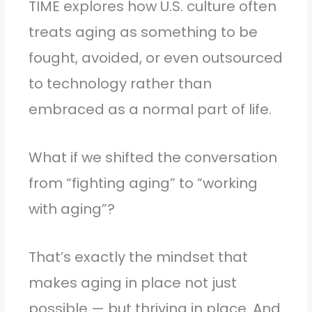
TIME explores how U.S. culture often
treats aging as something to be
fought, avoided, or even outsourced
to technology rather than
embraced as a normal part of life.
What if we shifted the conversation
from “fighting aging” to “working
with aging”?
That’s exactly the mindset that
makes aging in place not just
possible — but thriving in place. And