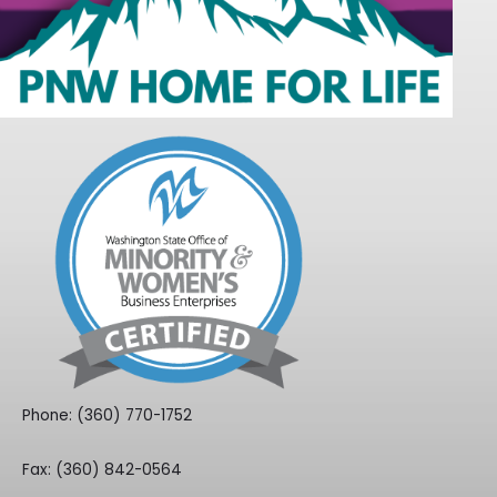
Phone: (360) 770-1752
Fax: (360) 842-0564