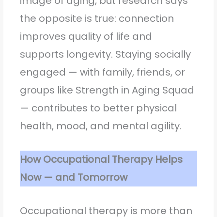
image of aging, but research says
the opposite is true: connection
improves quality of life and
supports longevity. Staying socially
engaged — with family, friends, or
groups like Strength in Aging Squad
— contributes to better physical
health, mood, and mental agility.
How Occupational Therapy Helps
Now — and Tomorrow
Occupational therapy is more than