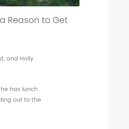
 a Reason to Get
t, and Holly
she has lunch
ing out to the