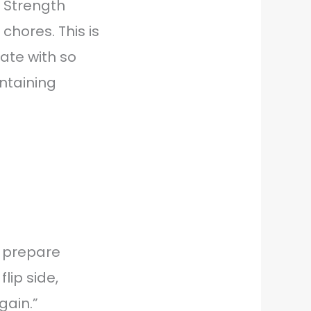
 Strength
chores. This is
ate with so
intaining
o prepare
lip side,
gain.”