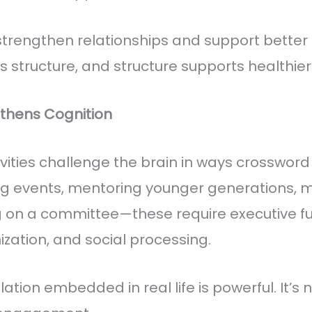
rengthen relationships and support better n
 structure, and structure supports healthier
thens Cognition
vities challenge the brain in ways crossword
ng events, mentoring younger generations,
g on a committee—these require executive fu
zation, and social processing.
ation embedded in real life is powerful. It’s n