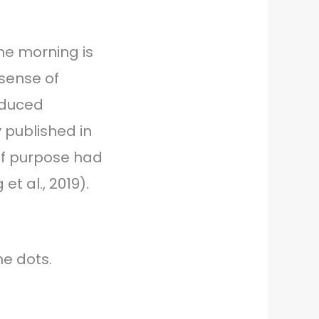
the morning is
sense of
reduced
 published in
of purpose had
et al., 2019).
he dots.