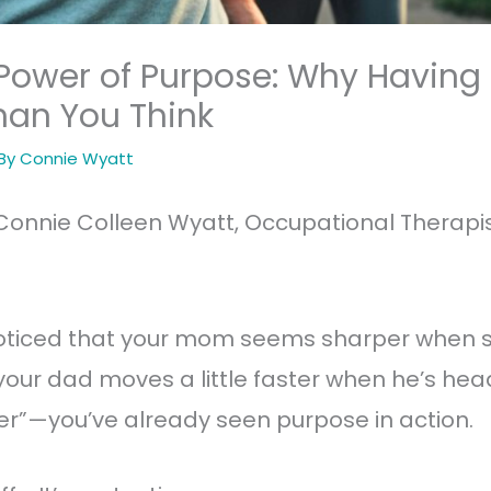
 Power of Purpose: Why Having
han You Think
 By
Connie Wyatt
Connie Colleen Wyatt, Occupational Therapis
 noticed that your mom seems sharper when 
our dad moves a little faster when he’s head
er”—you’ve already seen purpose in action.