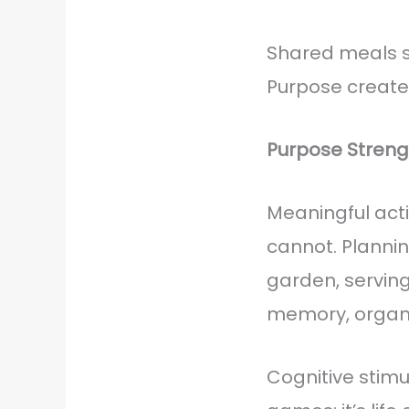
Shared meals st
Purpose creates
Purpose Streng
Meaningful acti
cannot. Planni
garden, servin
memory, organi
Cognitive stimul