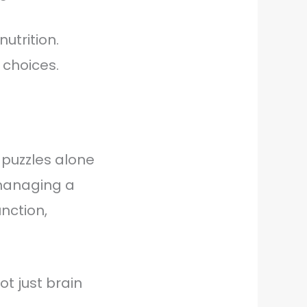
utrition.
 choices.
 puzzles alone
 managing a
nction,
ot just brain