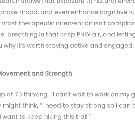
esearch shows that exposure to natural env
improve mood, and even enhance cognitive fu
most therapeutic intervention isn’t complic
, breathing in that crisp PNW air, and lettin
 why it’s worth staying active and engaged.
 Movement and Strength
 at 75 thinking, “I can’t wait to work on my 
y might think, “I need to stay strong so I can
 want to keep hiking this trail.”