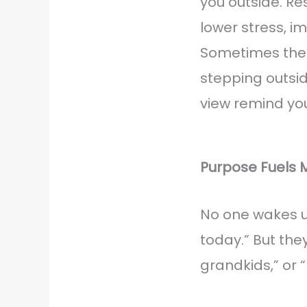
you outside. R
lower stress, 
Sometimes the 
stepping outside
view remind you
Purpose Fuels
No one wakes up
today.” But the
grandkids,” or “I