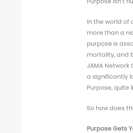
Purpose isn’t flu
In the world of
more than a ni
purpose is asso
mortality, and 
JAMA Network O
a significantly 
Purpose, quite l
So how does this
Purpose Gets Y