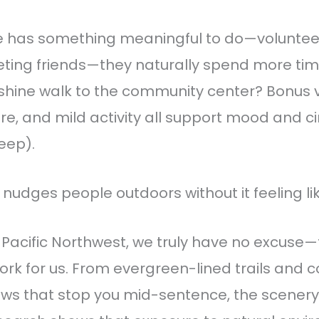
has something meaningful to do—volunteer
ting friends—they naturally spend more time
shine walk to the community center? Bonus v
sure, and mild activity all support mood and 
leep).
 nudges people outdoors without it feeling lik
 Pacific Northwest, we truly have no excuse
ork for us. From evergreen-lined trails and 
ws that stop you mid-sentence, the scenery i