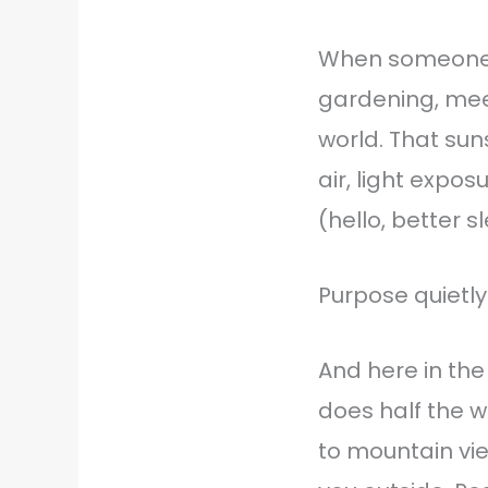
When someone 
gardening, mee
world. That sun
air, light expo
(hello, better s
Purpose quietly
And here in the
does half the w
to mountain vie