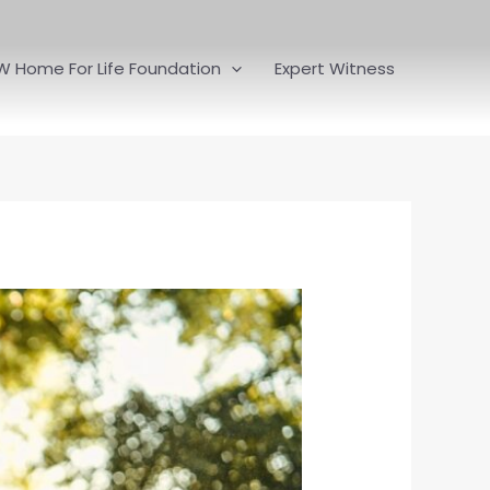
W Home For Life Foundation
Expert Witness