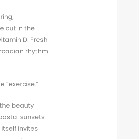
ing,
 out in the
itamin D. Fresh
circadian rhythm
e “exercise.”
—the beauty
coastal sunsets
tself invites