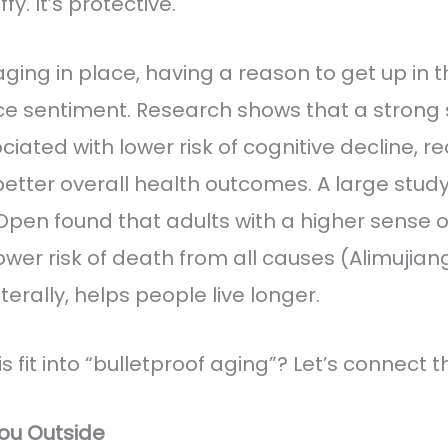
ffy. It’s protective.
 aging in place, having a reason to get up in 
ce sentiment. Research shows that a strong 
ciated with lower risk of cognitive decline, 
better overall health outcomes. A large study
pen found that adults with a higher sense 
lower risk of death from all causes (Alimujiang 
iterally, helps people live longer.
 fit into “bulletproof aging”? Let’s connect t
ou Outside