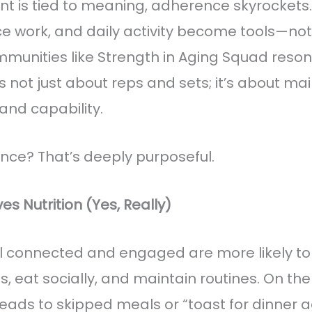
is tied to meaning, adherence skyrockets.
ce work, and daily activity become tools—not 
munities like Strength in Aging Squad reson
’s not just about reps and sets; it’s about ma
nd capability.
ce? That’s deeply purposeful.
s Nutrition (Yes, Really)
l connected and engaged are more likely t
 eat socially, and maintain routines. On the f
 leads to skipped meals or “toast for dinner a