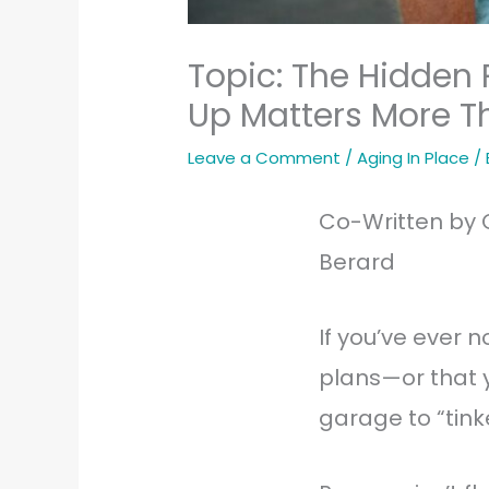
Topic: The Hidden
Up Matters More T
Leave a Comment
/
Aging In Place
/
Co-Written by 
Berard
If you’ve ever
plans—or that y
garage to “tink