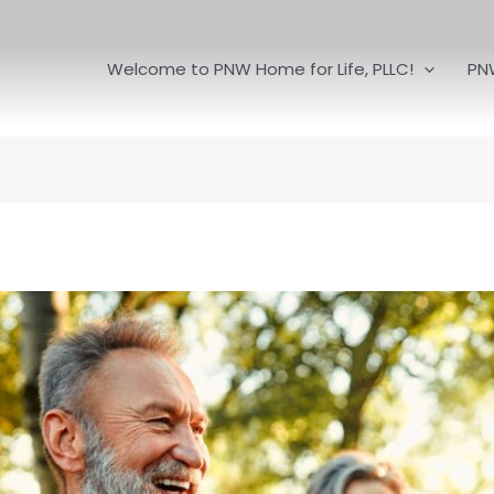
Welcome to PNW Home for Life, PLLC!
PN