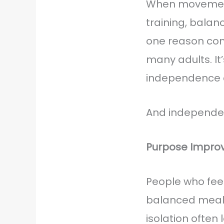
When movement 
training, balan
one reason com
many adults. It
independence a
And independen
Purpose Improve
People who fee
balanced meals,
isolation often