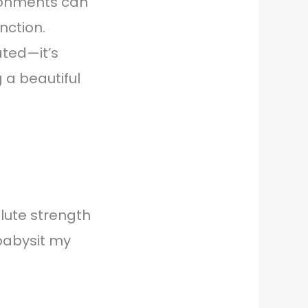
ironments can
nction.
ated—it’s
g a beautiful
glute strength
 babysit my