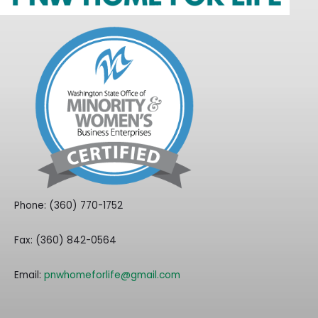
Phone: (360) 770-1752
Fax: (360) 842-0564
Email:
pnwhomeforlife@gmail.com