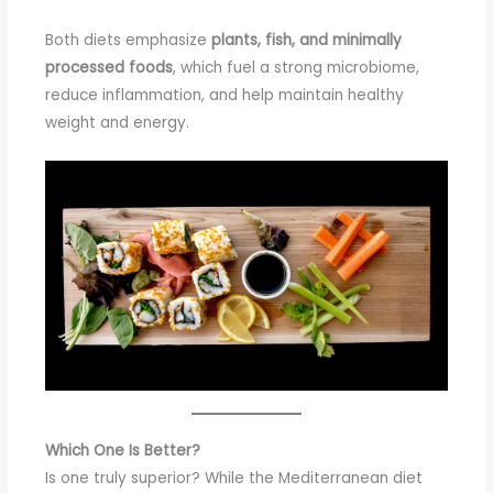
Both diets emphasize
plants, fish, and minimally
processed foods
, which fuel a strong microbiome,
reduce inflammation, and help maintain healthy
weight and energy.
Which One Is Better?
Is one truly superior? While the Mediterranean diet