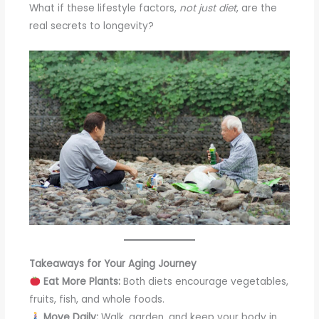
What if these lifestyle factors,
not just diet
, are the
real secrets to longevity?
Takeaways for Your Aging Journey
Eat More Plants:
Both diets encourage vegetables,
fruits, fish, and whole foods.
Move Daily:
Walk, garden, and keep your body in