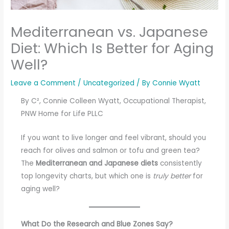
Mediterranean vs. Japanese
Diet: Which Is Better for Aging
Well?
Leave a Comment
/
Uncategorized
/ By
Connie Wyatt
By C², Connie Colleen Wyatt, Occupational Therapist,
PNW Home for Life PLLC
If you want to live longer and feel vibrant, should you
reach for olives and salmon or tofu and green tea?
The
Mediterranean and Japanese diets
consistently
top longevity charts, but which one is
truly better
for
aging well?
What Do the Research and Blue Zones Say?