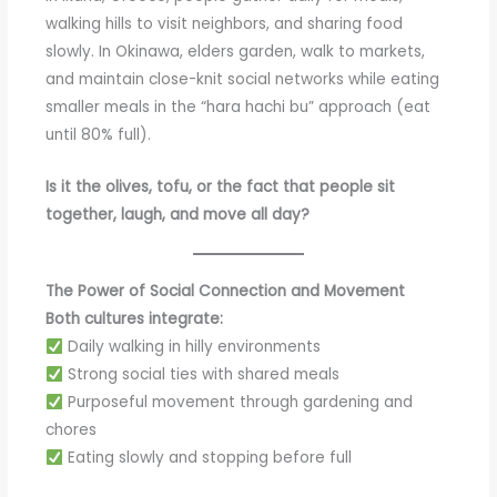
walking hills to visit neighbors, and sharing food
slowly. In Okinawa, elders garden, walk to markets,
and maintain close-knit social networks while eating
smaller meals in the “hara hachi bu” approach (eat
until 80% full).
Is it the olives, tofu, or the fact that people sit
together, laugh, and move all day?
The Power of Social Connection and Movement
Both cultures integrate:
Daily walking in hilly environments
Strong social ties with shared meals
Purposeful movement through gardening and
chores
Eating slowly and stopping before full