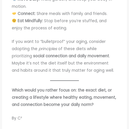
motion.
Connect:
Share meals with family and friends.
Eat Mindfully:
Stop before you’re stuffed, and
enjoy the process of eating.
If you want to “bulletproof” your aging, consider
adopting the
principles
of these diets while
prioritizing
social connection and daily movement
.
Maybe it’s not the diet itself but the environment
and habits around it that truly matter for aging well.
Which would you rather focus on: the exact diet, or
creating a lifestyle where healthy eating, movement,
and connection become your daily norm?
By C²