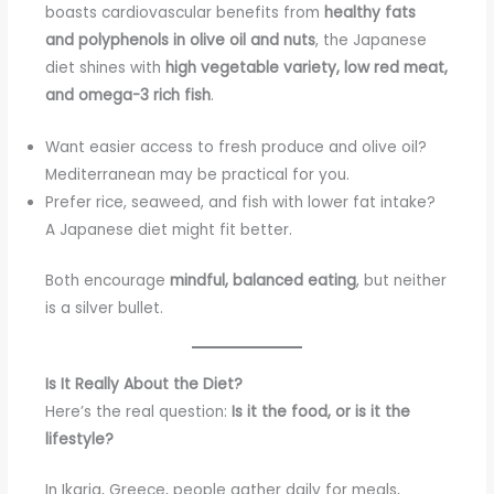
boasts cardiovascular benefits from
healthy fats
and polyphenols in olive oil and nuts
, the Japanese
diet shines with
high vegetable variety, low red meat,
and omega-3 rich fish
.
Want easier access to fresh produce and olive oil?
Mediterranean may be practical for you.
Prefer rice, seaweed, and fish with lower fat intake?
A Japanese diet might fit better.
Both encourage
mindful, balanced eating
, but neither
is a silver bullet.
Is It Really About the Diet?
Here’s the real question:
Is it the food, or is it the
lifestyle?
In Ikaria, Greece, people gather daily for meals,