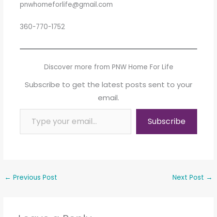
pnwhomeforlife@gmail.com
360-770-1752
Discover more from PNW Home For Life
Subscribe to get the latest posts sent to your
email.
Type your email…
Subscribe
←
Previous Post
Next Post
→