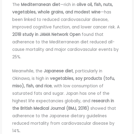
The
Mediterranean diet
—rich in
olive oil, fish, nuts,
vegetables, whole grains, and modest wine
—has
been linked to reduced cardiovascular disease,
improved cognitive function, and lower cancer risk. A
2018 study in JAMA Network Open
found that
adherence to the Mediterranean diet reduced all-
cause mortality and major cardiovascular events by
25%.
Meanwhile, the
Japanese diet
, particularly in
Okinawa, is high in
vegetables, soy products (tofu,
miso), fish, and rice
, with low consumption of
saturated fats and sugar. Japan has one of the
highest life expectancies globally, and
research in
the British Medical Journal (BMJ, 2016)
showed that
adherence to the Japanese dietary guidelines
reduced mortality from cardiovascular disease by
14%.